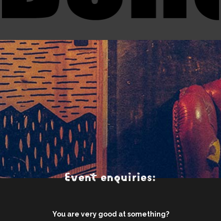
Event enquiries:
You are very good at something?