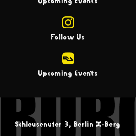
Upcoming Events
Follow Us
Upcoming Events
Schleusenufer 3, Berlin X-Berg