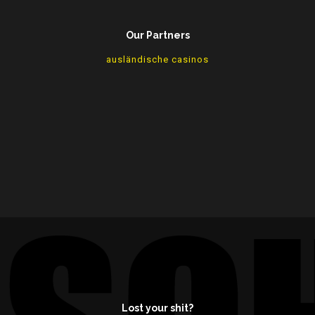
Our Partners
ausländische casinos
Lost your shit?